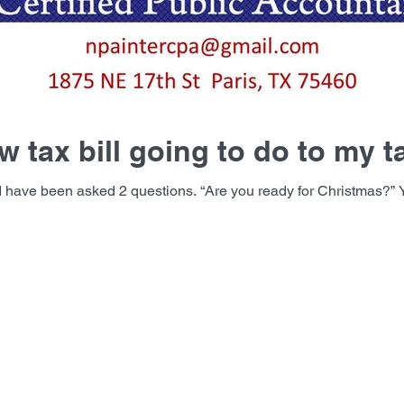
w tax bill going to do to my 
e you ready for Christmas?” Yes, I am ready!! The second question