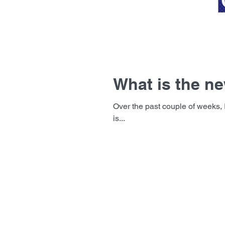
What is the ne
Over the past couple of weeks, I have been asked 2 questions. “Ar
is...