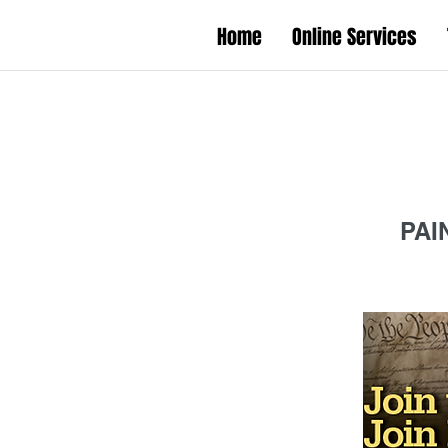
Home
Online Services
PAI