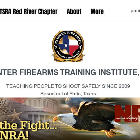
TSRA Red River Chapter
About
More
pari
NTER FIREARMS TRAINING INSTITUTE,
TEACHING PEOPLE TO SHOOT SAFELY SINCE 2009
Based out of Paris, Texas