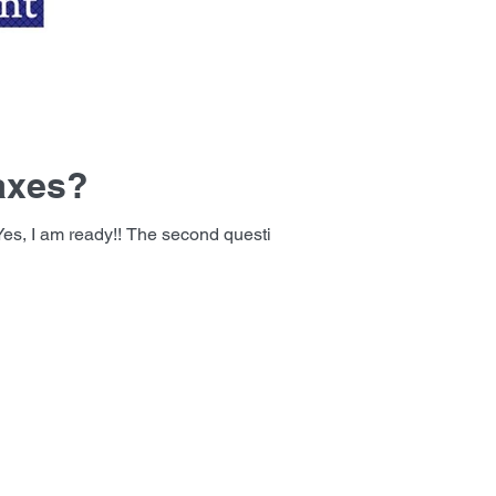
taxes?