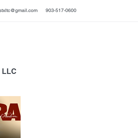
stxltc@gmail.com
903-517-0600
 LLC