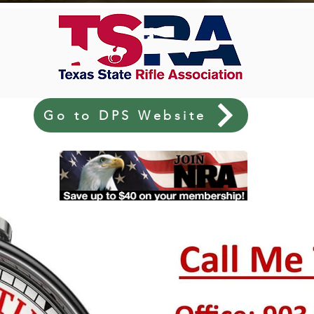
Go to DPS Website