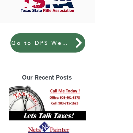
Go to DPS Website
Our Recent Posts