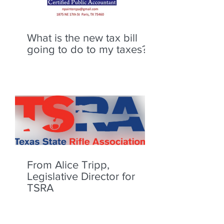
What is the new tax bill
going to do to my taxes?
From Alice Tripp,
Legislative Director for
TSRA