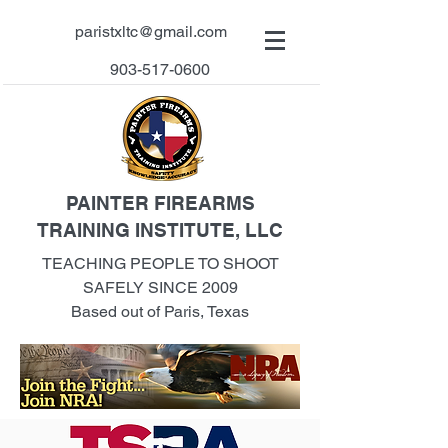
paristxltc@gmail.com
903-517-0600
PAINTER FIREARMS
TRAINING INSTITUTE, LLC
TEACHING PEOPLE TO SHOOT
SAFELY SINCE 2009
Based out of Paris, Texas