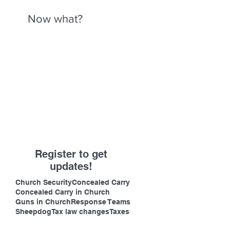
Now what?
Register to get
updates!
Church Security
Concealed Carry
Concealed Carry in Church
Guns in Church
Response Teams
Sheepdog
Tax law changes
Taxes