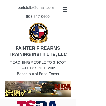
paristxltc@gmail.com
903-517-0600
PAINTER FIREARMS
TRAINING INSTITUTE, LLC
TEACHING PEOPLE TO SHOOT
SAFELY SINCE 2009
Based out of Paris, Texas