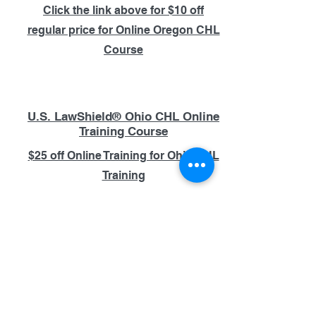
Click the link above for $10 off
regular price for Online Oregon CHL
Course
U.S. LawShield® Ohio CHL Online
Training Course
$25 off Online Training for Ohio CHL
Training