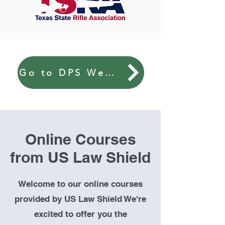
Go to DPS Website
Online Courses
from US Law Shield
Welcome to our online courses
provided by US Law Shield We're
excited to offer you the