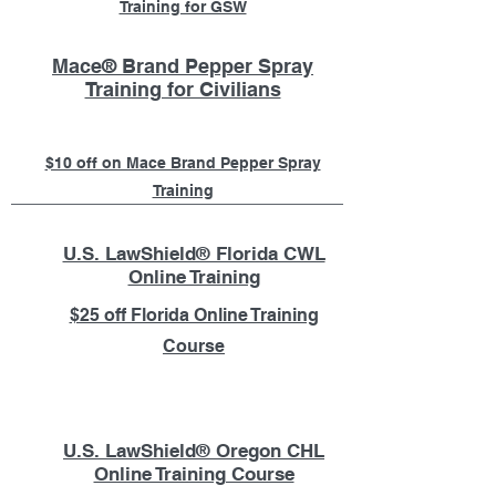
Training for GSW
Mace® Brand Pepper Spray
Training for Civilians
$10 off on Mace Brand Pepper Spray
Training
U.S. LawShield® Florida CWL
Online Training
$25 off Florida Online Training
Course
U.S. LawShield® Oregon CHL
Online Training Course