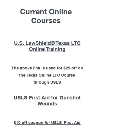
Current Online
Courses
U.S. LawShield® Texas LTC
Online Training
The above link is used for $25 off on
the Texas Online LTC Course
through USLS
USLS First Aid for Gunshot
Wounds
$10 off coupon for USLS First Aid