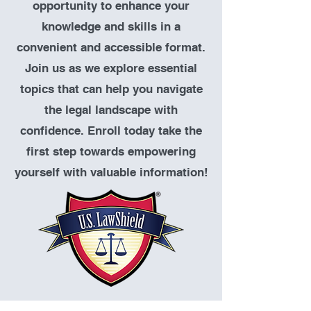
opportunity to enhance your
knowledge and skills in a
convenient and accessible format.
Join us as we explore essential
topics that can help you navigate
the legal landscape with
confidence. Enroll today take the
first step towards empowering
yourself with valuable information!