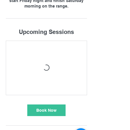
start Friday night and finish Saturday
morning on the range.
Upcoming Sessions
Book Now