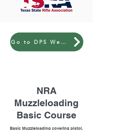
Go to DPS Website
NRA
Muzzleloading
Basic Course
Basic Muzzleloading covering pistol,