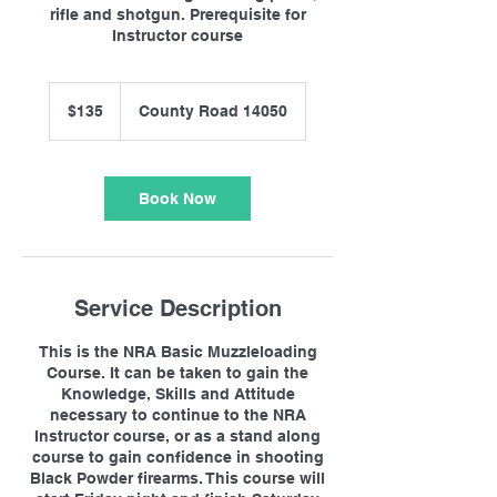
rifle and shotgun. Prerequisite for
Instructor course
135
US
$135
County Road 14050
dollars
Book Now
Service Description
This is the NRA Basic Muzzleloading
Course. It can be taken to gain the
Knowledge, Skills and Attitude
necessary to continue to the NRA
Instructor course, or as a stand along
course to gain confidence in shooting
Black Powder firearms. This course will