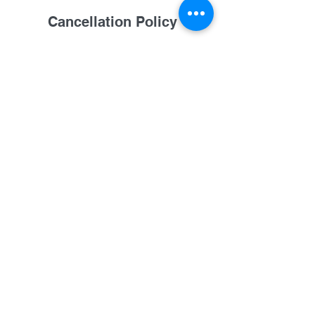
Cancellation Policy
One week notice requested on
rescheduling. No-call/No-show results in
forfeit of fees. Personal emergencies
handled case by case, please call to
cancel or reschedule. See FAQ on
booking page, or call for details. Any
cancelation results in $20 of your fee is
not refundable.
Contact Details