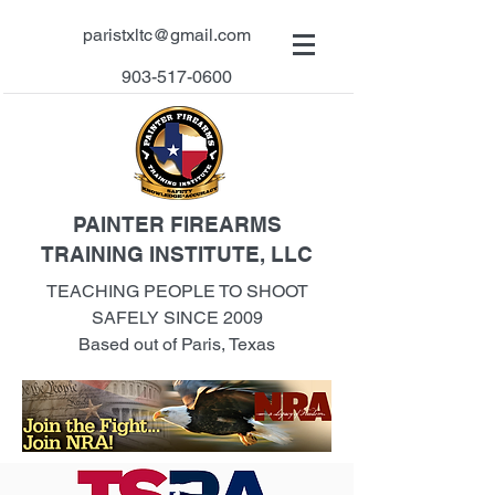
paristxltc@gmail.com
903-517-0600
PAINTER FIREARMS
TRAINING INSTITUTE, LLC
TEACHING PEOPLE TO SHOOT
SAFELY SINCE 2009
Based out of Paris, Texas