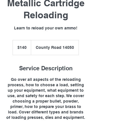
Metallic Cartridge
Reloading
Learn to reload your own ammo!
140
US
$140
County Road 14050
dollars
Service Description
Go over all aspects of the reloading
process, how to choose a load, setting
up your equipment, what equipment to
use, and safety for each step. We cover
choosing a proper bullet, powder,
primer, how to prepare your brass to
load. Cover different types and brands
of loading presses, dies and equipment.