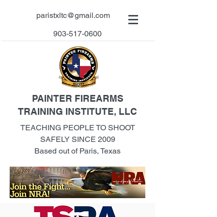
paristxltc@gmail.com
903-517-0600
PAINTER FIREARMS
TRAINING INSTITUTE, LLC
TEACHING PEOPLE TO SHOOT
SAFELY SINCE 2009
Based out of Paris, Texas