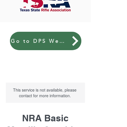
Go to DPS Website
This service is not available, please
contact for more information.
NRA Basic