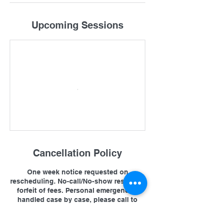
Upcoming Sessions
Cancellation Policy
One week notice requested on
rescheduling. No-call/No-show results in
forfeit of fees. Personal emergencies
handled case by case, please call to
cancel or reschedule. See FAQ on