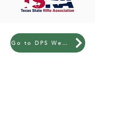
Go to DPS Website