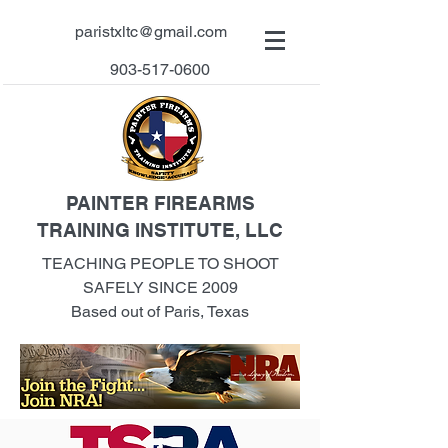
paristxltc@gmail.com
903-517-0600
PAINTER FIREARMS
TRAINING INSTITUTE, LLC
TEACHING PEOPLE TO SHOOT
SAFELY SINCE 2009
Based out of Paris, Texas