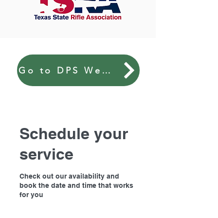
Go to DPS Website
Schedule your
service
Check out our availability and
book the date and time that works
for you