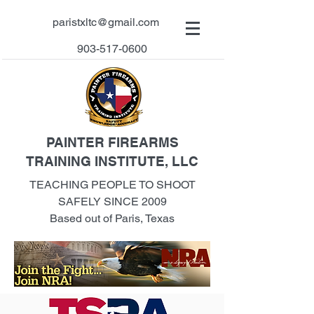
paristxltc@gmail.com
903-517-0600
PAINTER FIREARMS
TRAINING INSTITUTE, LLC
TEACHING PEOPLE TO SHOOT
SAFELY SINCE 2009
Based out of Paris, Texas