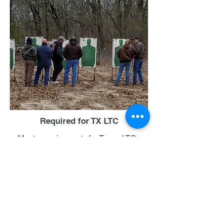
Required for TX LTC
Meets requirements for Texas LTC.
Four hour classroom plus range time.
Rental pistols available on request.
Class cost is $115, $20 discount if paid
in advance. 50 rounds of ammo
required for qualification.
Sign Up