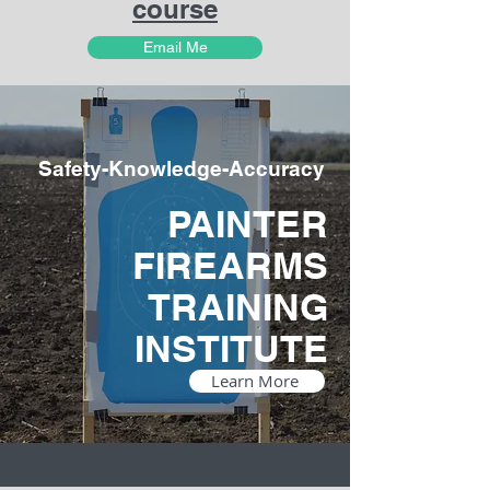
course
Email Me
Safety-Knowledge-Accuracy
PAINTER
FIREARMS
TRAINING
INSTITUTE
Learn More