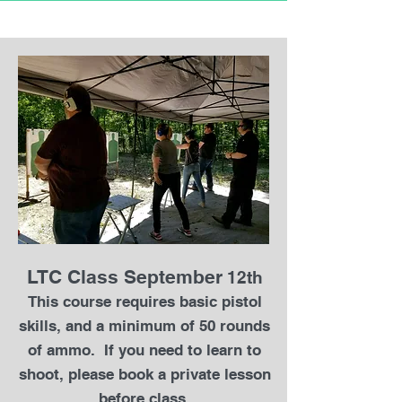
LTC Class September
12th
This course requires basic pistol
skills, and a minimum of 50 rounds
of ammo. If you need to learn to
shoot, please book a private lesson
before class.