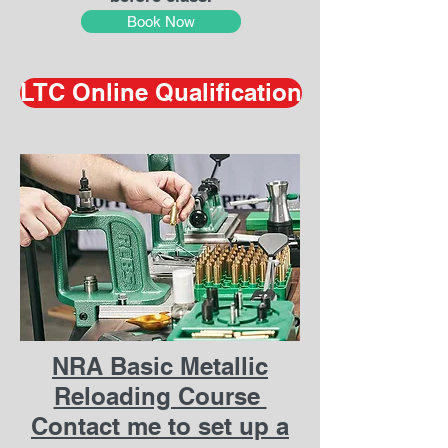
Book Now
LTC Online Qualification
NRA Basic Metallic
Reloading Course
Contact me to set up a