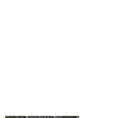
NRA Firearms Courses
Book Now
Texas Handgun License
Class