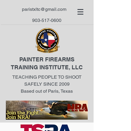
paristxltc@gmail.com
903-517-0600
PAINTER FIREARMS
TRAINING INSTITUTE, LLC
TEACHING PEOPLE TO SHOOT
SAFELY SINCE 2009
Based out of Paris, Texas