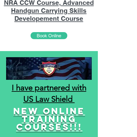
NRA CCW Course, Advanced
Handgun Carrying Skills
Developement Course
Book Online
I have partnered with
US Law Shield
New online
training
courses!!!