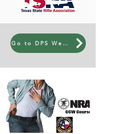
Go to DPS Website